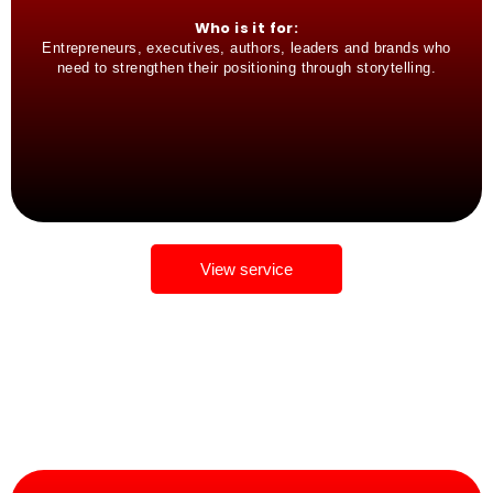
Who is it for:
Entrepreneurs, executives, authors, leaders and brands who
need to strengthen their positioning through storytelling.
View service