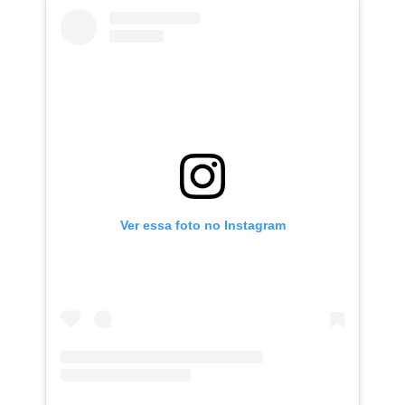
Ver essa foto no Instagram