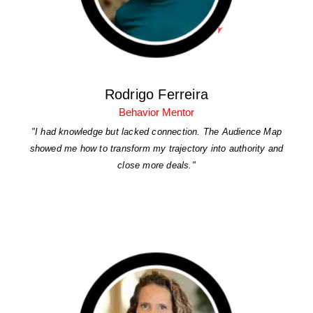
Rodrigo Ferreira
Behavior Mentor
"I had knowledge but lacked connection. The Audience Map
showed me how to transform my trajectory into authority and
close more deals."