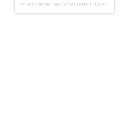
Um post compartilhado por Maisa Dóris | Estrategista de Storytelling (@maisa.doris)