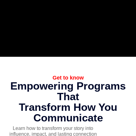
Get to know
Empowering Programs
That
Transform How You
Communicate
Learn how to transform your story into
influence, impact, and lasting connection