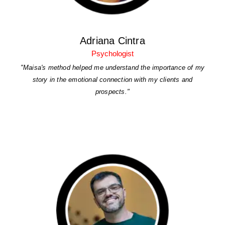
Adriana Cintra
Psychologist
"Maisa's method helped me understand the importance of my
story in the emotional connection with my clients and
prospects."