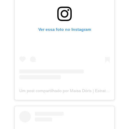
Ver essa foto no Instagram
Um post compartilhado por Maisa Dóris | Estrategista de Storytelling (@maisa.doris)