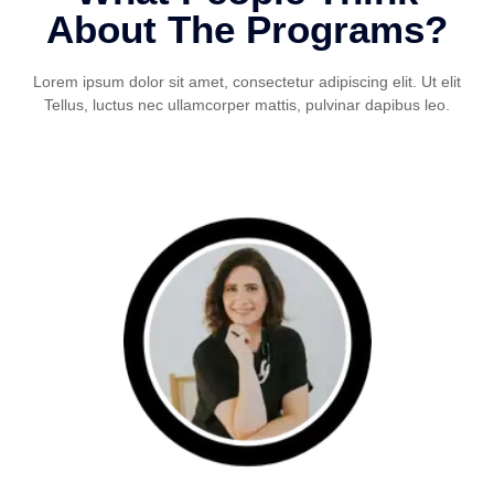
About The Programs?
Lorem ipsum dolor sit amet, consectetur adipiscing elit. Ut elit
Tellus, luctus nec ullamcorper mattis, pulvinar dapibus leo.