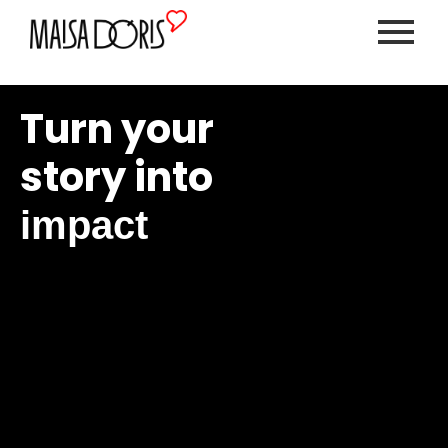
Turn your
story into
impact