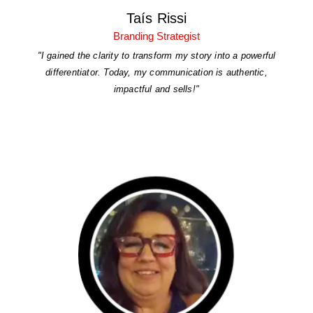
Taís Rissi
Branding Strategist
"I gained the clarity to transform my story into a powerful
differentiator. Today, my communication is authentic,
impactful and sells!"