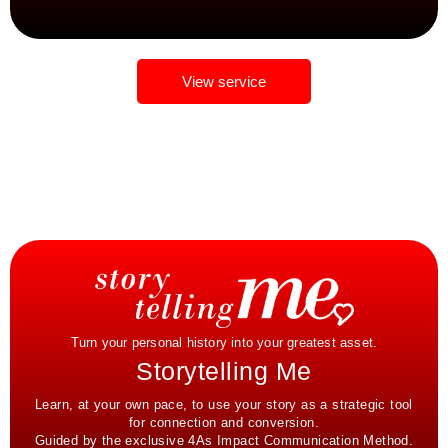
View service
Turn your personal history into your greatest asset.
Storytelling Me
Learn, at your own pace, to use your story as a strategic tool
for connection and conversion.
Guided by the exclusive 4As Impact Communication Method.