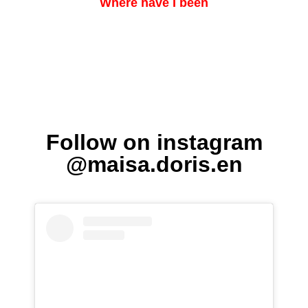
Where have I been
Follow on instagram
@maisa.doris.en