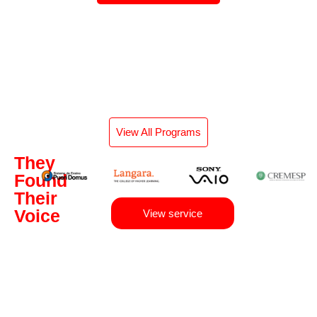
View All Programs
They
Found
Their
Voice
View service