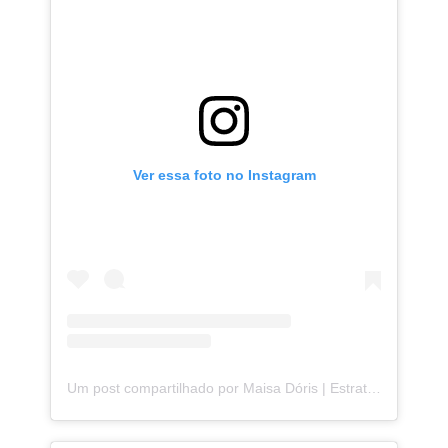
Ver essa foto no Instagram
Um post compartilhado por Maisa Dóris | Estrategista de Storytelling (@maisa.doris)