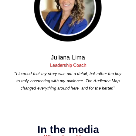
Juliana Lima
Leadership Coach
"I learned that my story was not a detail, but rather the key
to truly connecting with my audience. The Audience Map
changed everything around here, and for the better!"
In the media