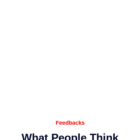
Feedbacks
What People Think