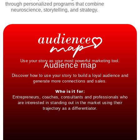
through personalized programs that combine
neuroscience, storytelling, and strategy.
Use your story as your most powerful marketing tool.
Audience map
Discover how to use your story to build a loyal audience and
generate more connections and sales.
Who is it for:
Entrepreneurs, coaches, consultants and professionals who
are interested in standing out in the market using their
trajectory as a differentiator.