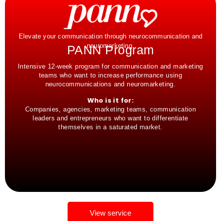
Elevate your communication through neurocommunication and
neuromarketing.
PANN Program
Intensive 12-week program for communication and marketing
teams who want to increase performance using
neurocommunications and neuromarketing.
Who is it for:
Companies, agencies, marketing teams, communication
leaders and entrepreneurs who want to differentiate
themselves in a saturated market.
View service